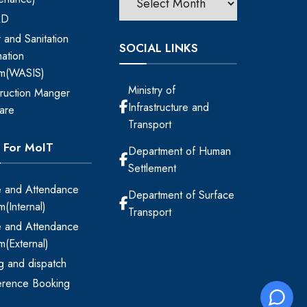
RD
 and Sanitation
SOCIAL LINKS
mation
em(WASIS)
Ministry of
ruction Manger
Infrastructure and
are
Transport
s For MoIT
Department of Human
Settlement
 and Attendance
Department of Surface
m(Internal)
Transport
 and Attendance
m(External)
ing and dispatch
erence Booking