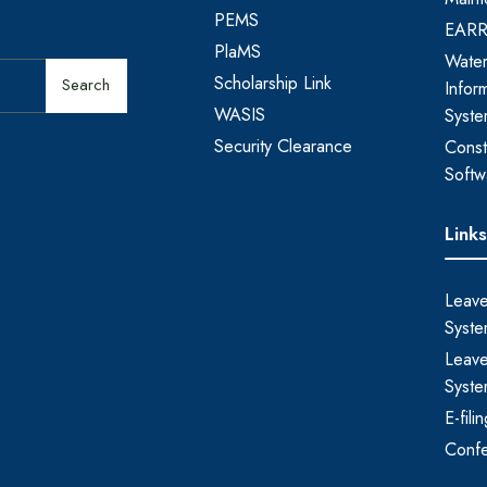
PEMS
EAR
PlaMS
Water
Scholarship Link
Search
Infor
WASIS
Syst
Security Clearance
Const
Softw
Link
Leave
Syste
Leave
Syste
E-fil
Conf