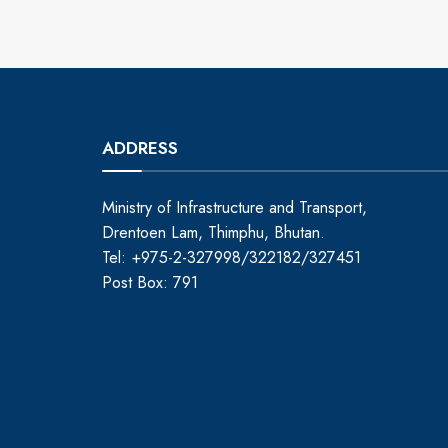
ADDRESS
Ministry of Infrastructure and Transport,
Drentoen Lam, Thimphu, Bhutan.
Tel: +975-2-327998/322182/327451
Post Box: 791