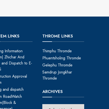
TEM LINKS
THROME LINKS
ing Information
Thimphu Thromde
m| Zhichar And
Phuentsholing Thromde
ng and Dispatch to E-
Gelephu Thromde
S
Samdrup Jongkhar
ruction Approval
Thromde
m
ing and dispatch
ARCHIVES
an RoadWatch
m(Block &
enance)