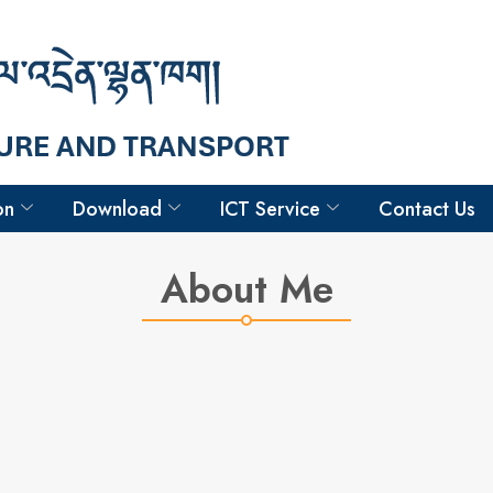
Hello
Sonam Jamtsho
Dy. Executive Engineer
on
Download
ICT Service
Contact Us
About Me