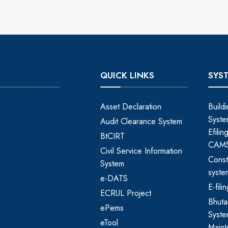
QUICK LINKS
SYS
Asset Declaration
Build
Syste
Audit Clearance System
Efili
BtCIRT
CAM
Civil Service Information
Const
System
syste
e-DATS
E-fil
ECRUL Project
Bhut
ePems
Syste
eTool
Maint