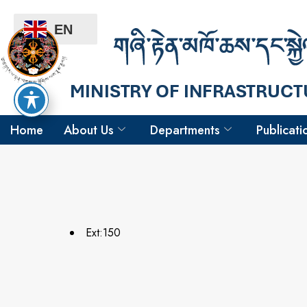
EN
Home
About Us
Departments
Publicati
Ext:150