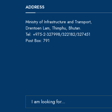
ADDRESS
Ministry of Infrastructure and Transport,
Drentoen Lam, Thimphu, Bhutan.
Tel: +975-2-327998/322182/327451
Post Box: 791