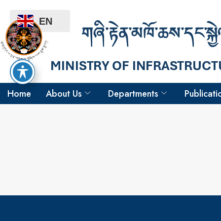
EN
Home
About Us
Departments
Publicati