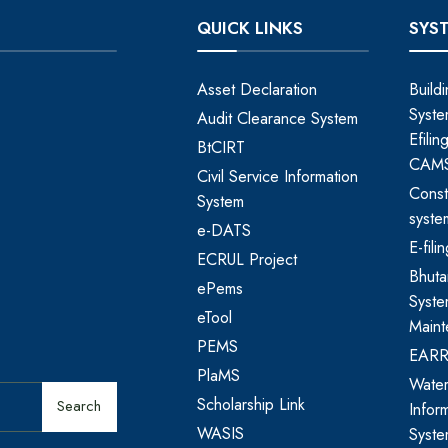
QUICK LINKS
SYS
Asset Declaration
Build
Syste
Audit Clearance System
Efili
BtCIRT
CAM
Civil Service Information
Const
System
syste
e-DATS
E-fil
ECRUL Project
Bhut
ePems
Syste
eTool
Maint
PEMS
EAR
PlaMS
Water
Scholarship Link
Search
Infor
WASIS
Syst