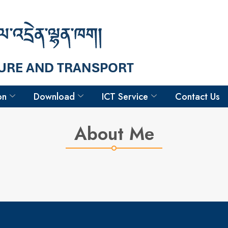
Hello
Tshering Gyeltshen
Driver
on
Download
ICT Service
Contact Us
About Me