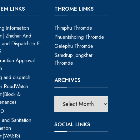
TEM LINKS
THROME LINKS
ing Information
Thimphu Thromde
m| Zhichar And
Phuentsholing Thromde
ng and Dispatch to E-
Gelephu Thromde
S
Samdrup Jongkhar
ruction Approval
Thromde
m
ing and dispatch
ARCHIVES
an RoadWatch
m(Block &
enance)
RD
 and Sanitation
SOCIAL LINKS
mation
em(WASIS)