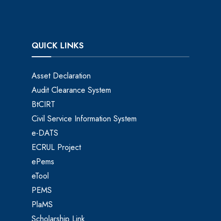
QUICK LINKS
Asset Declaration
Audit Clearance System
BtCIRT
Civil Service Information System
e-DATS
ECRUL Project
ePems
eTool
PEMS
PlaMS
Scholarship Link