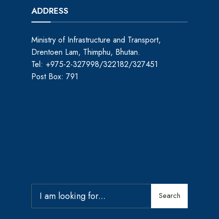
ADDRESS
Ministry of Infrastructure and Transport,
Drentoen Lam, Thimphu, Bhutan.
Tel: +975-2-327998/322182/327451
Post Box: 791
Search