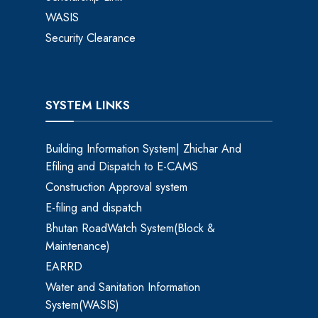
WASIS
Security Clearance
SYSTEM LINKS
Building Information System| Zhichar And
Efiling and Dispatch to E-CAMS
Construction Approval system
E-filing and dispatch
Bhutan RoadWatch System(Block &
Maintenance)
EARRD
Water and Sanitation Information
System(WASIS)