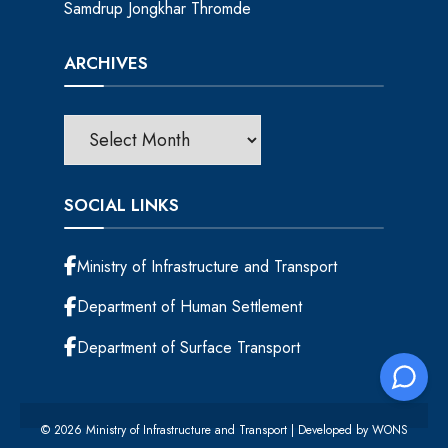
Samdrup Jongkhar Thromde
ARCHIVES
SOCIAL LINKS
Ministry of Infrastructure and Transport
Department of Human Settlement
Department of Surface Transport
© 2026 Ministry of Infrastructure and Transport | Developed by
WONS