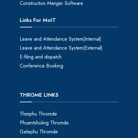
Construction Manger Software
Links For MoIT
Leave and Attendance System(Internal)
Leave and Attendance System(External)
E-filing and dispatch
Conference Booking
THROME LINKS
Thimphu Thromde
Phuentsholing Thromde
Gelephu Thromde