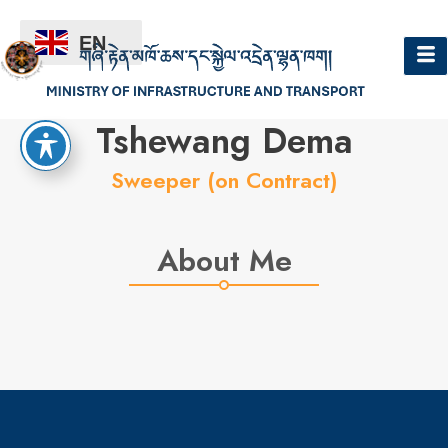
EN
Hello
Tshewang Dema
Sweeper (on Contract)
About Me