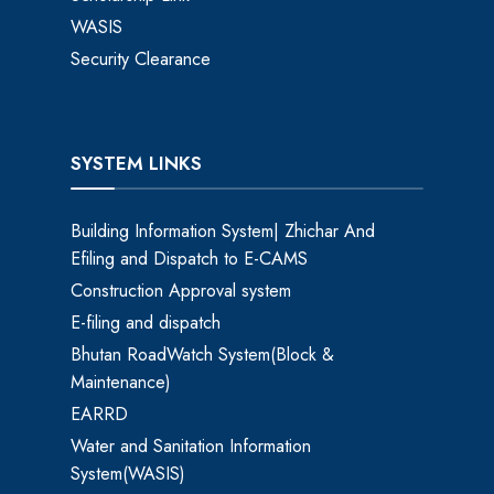
WASIS
Security Clearance
SYSTEM LINKS
Building Information System| Zhichar And
Efiling and Dispatch to E-CAMS
Construction Approval system
E-filing and dispatch
Bhutan RoadWatch System(Block &
Maintenance)
EARRD
Water and Sanitation Information
System(WASIS)