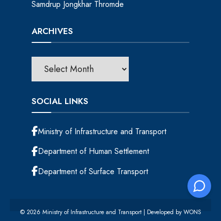
Samdrup Jongkhar Thromde
ARCHIVES
SOCIAL LINKS
Ministry of Infrastructure and Transport
Department of Human Settlement
Department of Surface Transport
© 2026 Ministry of Infrastructure and Transport | Developed by
WONS