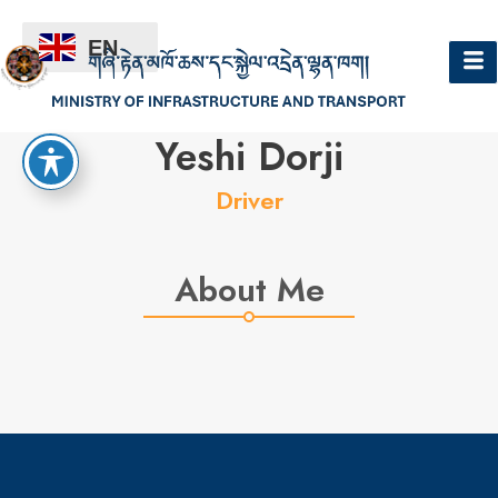
EN
Hello
Yeshi Dorji
Driver
About Me