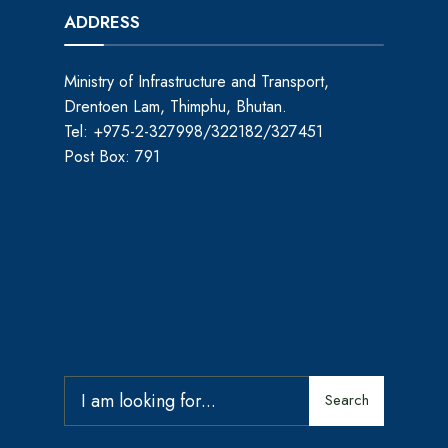
ADDRESS
Ministry of Infrastructure and Transport,
Drentoen Lam, Thimphu, Bhutan.
Tel: +975-2-327998/322182/327451
Post Box: 791
Search