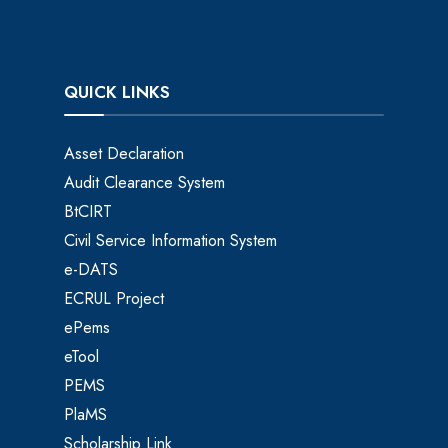
QUICK LINKS
Asset Declaration
Audit Clearance System
BtCIRT
Civil Service Information System
e-DATS
ECRUL Project
ePems
eTool
PEMS
PlaMS
Scholarship Link