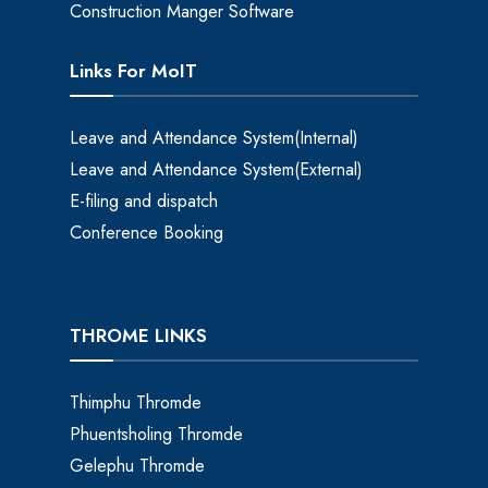
Construction Manger Software
Links For MoIT
Leave and Attendance System(Internal)
Leave and Attendance System(External)
E-filing and dispatch
Conference Booking
THROME LINKS
Thimphu Thromde
Phuentsholing Thromde
Gelephu Thromde