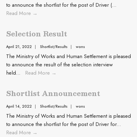
to announce the shortlist for the post of Driver (
...
Read More
→
Selection Result
April 21, 2022
|
Shortlist/Results
|
wons
The Ministry of Works and Human Settlement is pleased
to announce the result of the selection interview
held
...
Read More
→
Shortlist Announcement
April 14, 2022
|
Shortlist/Results
|
wons
The Ministry of Works and Human Settlement is pleased
to announce the shortlist for the post of Driver for
...
Read More
→