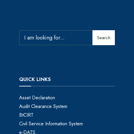
Search
QUICK LINKS
Asset Declaration
Audit Clearance System
BtCIRT
Civil Service Information System
e-DATS