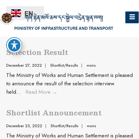
EN
Shortlist/Results
Selection Result
December 27, 2022
|
Shortlist/Results
|
wons
The Ministry of Works and Human Settlement is pleased
to announce the result of the selection interview
held
...
Read More
→
Shortlist Announcement
December 23, 2022
|
Shortlist/Results
|
wons
The Ministry of Works and Human Settlement is pleased