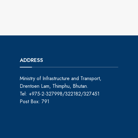
ADDRESS
Ministry of Infrastructure and Transport,
Drentoen Lam, Thimphu, Bhutan.
Tel: +975-2-327998/322182/327451
Post Box: 791