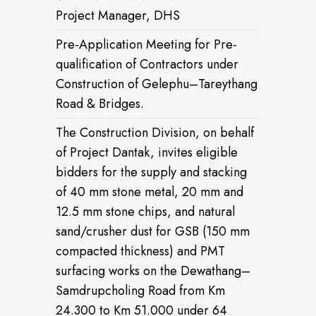
Project Manager, DHS
Pre-Application Meeting for Pre-
qualification of Contractors under
Construction of Gelephu–Tareythang
Road & Bridges.
The Construction Division, on behalf
of Project Dantak, invites eligible
bidders for the supply and stacking
of 40 mm stone metal, 20 mm and
12.5 mm stone chips, and natural
sand/crusher dust for GSB (150 mm
compacted thickness) and PMT
surfacing works on the Dewathang–
Samdrupcholing Road from Km
24.300 to Km 51.000 under 64