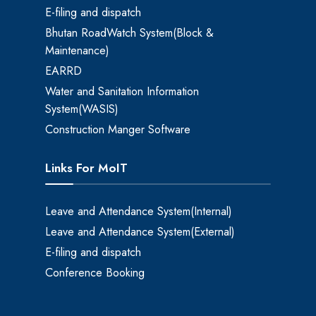
E-filing and dispatch
Bhutan RoadWatch System(Block &
Maintenance)
EARRD
Water and Sanitation Information
System(WASIS)
Construction Manger Software
Links For MoIT
Leave and Attendance System(Internal)
Leave and Attendance System(External)
E-filing and dispatch
Conference Booking