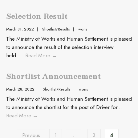
Selection Result
March 31, 2022
|
Shortlist/Results
|
wons
The Ministry of Works and Human Settlement is pleased
to announce the result of the selection interview
held
...
Read More
→
Shortlist Announcement
March 28, 2022
|
Shortlist/Results
|
wons
The Ministry of Works and Human Settlement is pleased
to announce the shortlist for the post of Driver for
...
Read More
→
Previous
1
…
3
4