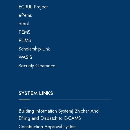
ECRUL Project
ePems
eTool
PEMS
PlaMS
Scholarship Link
WASIS
Security Clearance
SYSTEM LINKS
Building Information System| Zhichar And
Efiling and Dispatch to E-CAMS
Construction Approval system