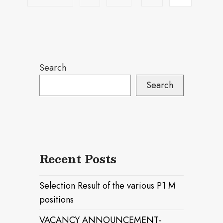
Search
Search
Recent Posts
Selection Result of the various P1 M
positions
VACANCY ANNOUNCEMENT-