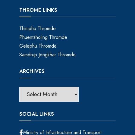
THROME LINKS
Thimphu Thromde
Phuentsholing Thromde
Gelephu Thromde
Samdrup Jongkhar Thromde
ARCHIVES
SOCIAL LINKS
Ministry of Infrastructure and Transport