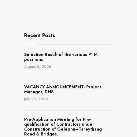
Recent Posts
Selection Result of the various P1 M
positions
August 5, 2026
VACANCY ANNOUNCEMENT- Project
Manager, DHS
July 29, 2026
Pre-Application Meeting for Pre-
qualification of Contractors under
Construction of Gelephu–Tareythang
Road & Bridges.