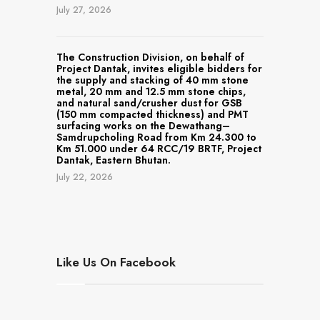
July 27, 2026
The Construction Division, on behalf of
Project Dantak, invites eligible bidders for
the supply and stacking of 40 mm stone
metal, 20 mm and 12.5 mm stone chips,
and natural sand/crusher dust for GSB
(150 mm compacted thickness) and PMT
surfacing works on the Dewathang–
Samdrupcholing Road from Km 24.300 to
Km 51.000 under 64 RCC/19 BRTF, Project
Dantak, Eastern Bhutan.
July 22, 2026
Like Us On Facebook