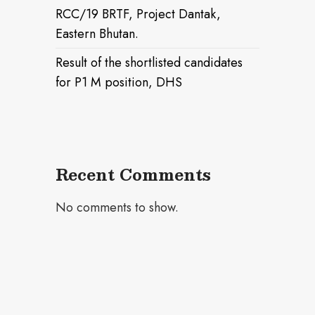
RCC/19 BRTF, Project Dantak,
Eastern Bhutan.
Result of the shortlisted candidates
for P1 M position, DHS
Recent Comments
No comments to show.