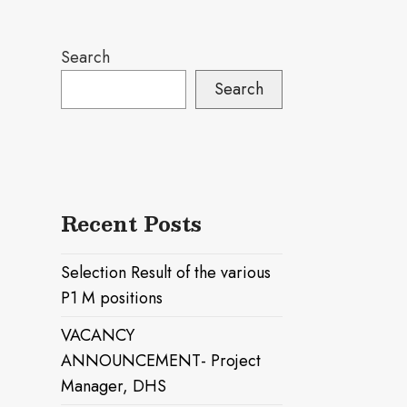
Search
Search
Recent Posts
Selection Result of the various
P1 M positions
VACANCY
ANNOUNCEMENT- Project
Manager, DHS