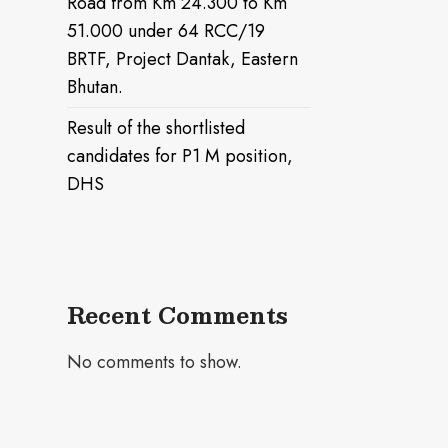
Road from Km 24.300 to Km
51.000 under 64 RCC/19
BRTF, Project Dantak, Eastern
Bhutan.
Result of the shortlisted
candidates for P1 M position,
DHS
Recent Comments
No comments to show.