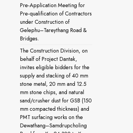
Pre-Application Meeting for
Pre-qualification of Contractors
under Construction of
Gelephu–Tareythang Road &
Bridges.
The Construction Division, on
behalf of Project Dantak,
invites eligible bidders for the
supply and stacking of 40 mm
stone metal, 20 mm and 12.5
mm stone chips, and natural
sand/crusher dust for GSB (150
mm compacted thickness) and
PMT surfacing works on the
Dewathang–Samdrupcholing