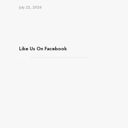
July 22, 2026
Like Us On Facebook