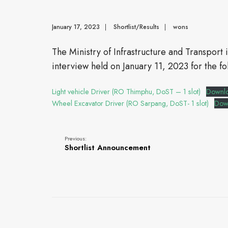
January 17, 2023
|
Shortlist/Results
|
wons
The Ministry of Infrastructure and Transport 
interview held on January 11, 2023 for the fo
Light vehicle Driver (RO Thimphu, DoST – 1 slot)
Downl
Wheel Excavator Driver (RO Sarpang, DoST- 1 slot)
Dow
Previous:
Shortlist Announcement