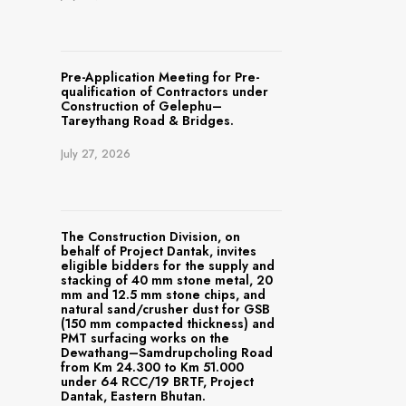
Pre-Application Meeting for Pre-
qualification of Contractors under
Construction of Gelephu–
Tareythang Road & Bridges.
July 27, 2026
The Construction Division, on
behalf of Project Dantak, invites
eligible bidders for the supply and
stacking of 40 mm stone metal, 20
mm and 12.5 mm stone chips, and
natural sand/crusher dust for GSB
(150 mm compacted thickness) and
PMT surfacing works on the
Dewathang–Samdrupcholing Road
from Km 24.300 to Km 51.000
under 64 RCC/19 BRTF, Project
Dantak, Eastern Bhutan.