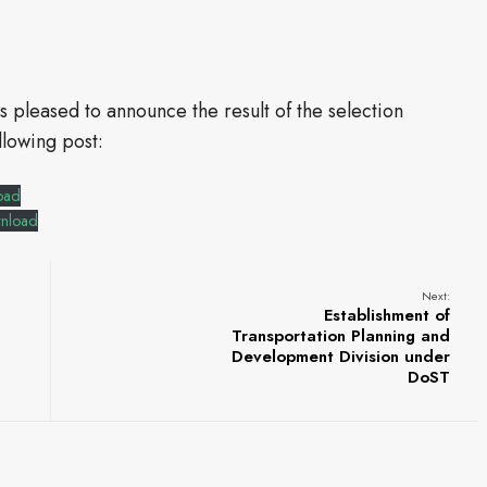
is pleased to announce the result of the selection
llowing post:
oad
nload
Next:
Establishment of
Transportation Planning and
Development Division under
DoST