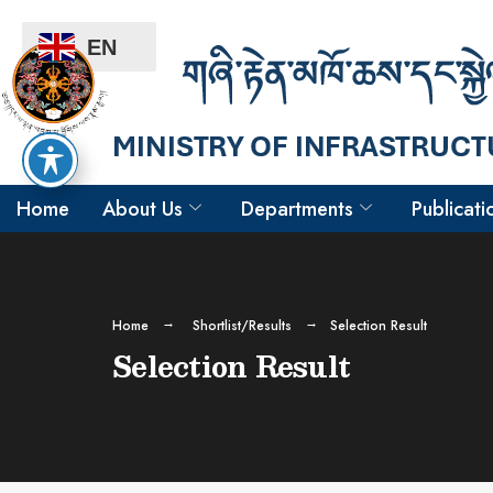
EN
Home
About Us
Departments
Publicati
Home
Shortlist/Results
Selection Result
Selection Result