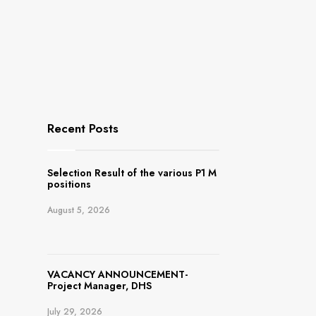
Recent Posts
Selection Result of the various P1 M
positions
August 5, 2026
VACANCY ANNOUNCEMENT-
Project Manager, DHS
July 29, 2026