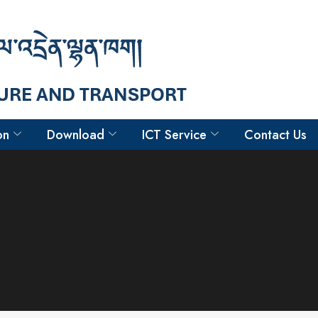
on
Download
ICT Service
Contact Us