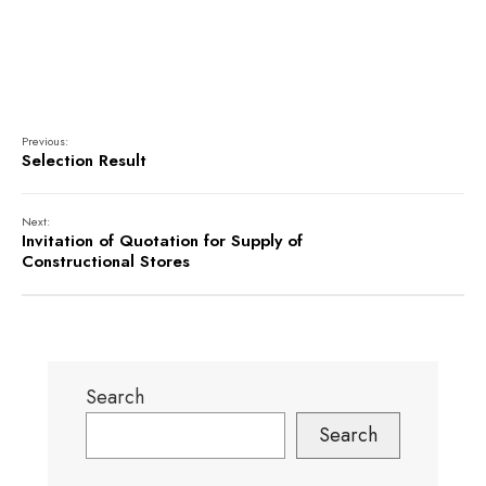
Previous:
Selection Result
Next:
Invitation of Quotation for Supply of
Constructional Stores
Search
Search