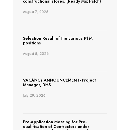
constructional stores. (Ready Mix Patch)
August 7, 2026
Selection Result of the various P1 M
positions
August 5, 2026
VACANCY ANNOUNCEMENT- Project
Manager, DHS
July 29, 2026
Pre-Application Meeting for Pre-
qualification of Contractors under