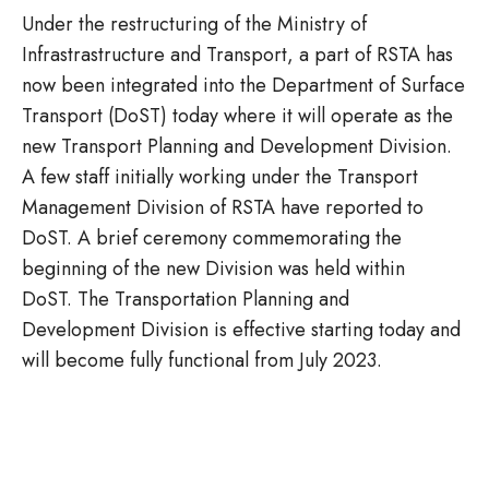
Under the restructuring of the Ministry of
Infrastrastructure and Transport, a part of RSTA has
now been integrated into the Department of Surface
Transport (DoST) today where it will operate as the
new Transport Planning and Development Division.
A few staff initially working under the Transport
Management Division of RSTA have reported to
DoST. A brief ceremony commemorating the
beginning of the new Division was held within
DoST. The Transportation Planning and
Development Division is effective starting today and
will become fully functional from July 2023.