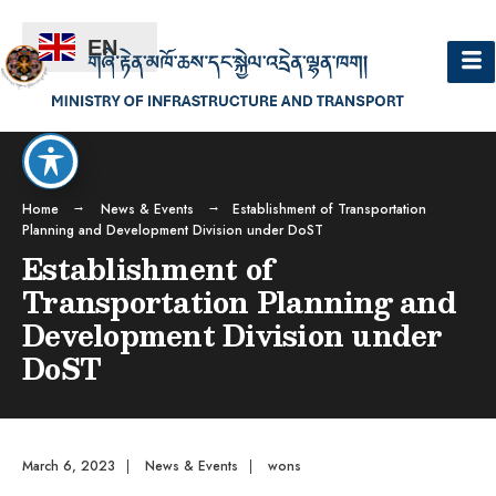
EN
Home
News & Events
Establishment of Transportation
Planning and Development Division under DoST
Establishment of
Transportation Planning and
Development Division under
DoST
March 6, 2023
|
News & Events
|
wons