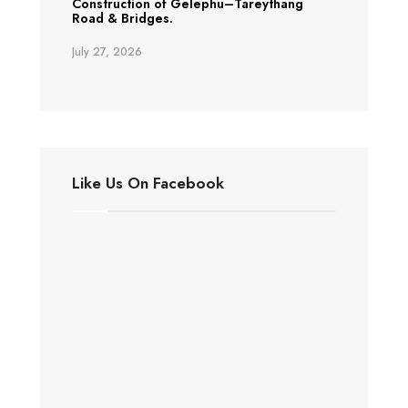
Construction of Gelephu–Tareythang
Road & Bridges.
July 27, 2026
Like Us On Facebook