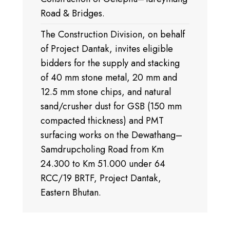
Road & Bridges.
The Construction Division, on behalf
of Project Dantak, invites eligible
bidders for the supply and stacking
of 40 mm stone metal, 20 mm and
12.5 mm stone chips, and natural
sand/crusher dust for GSB (150 mm
compacted thickness) and PMT
surfacing works on the Dewathang–
Samdrupcholing Road from Km
24.300 to Km 51.000 under 64
RCC/19 BRTF, Project Dantak,
Eastern Bhutan.