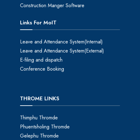
Construction Manger Software
Links For MoIT
Leave and Attendance System(Internal)
Leave and Attendance System(External)
E-filing and dispatch
Conference Booking
THROME LINKS
Thimphu Thromde
Phuentsholing Thromde
Gelephu Thromde