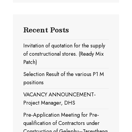
Recent Posts
Invitation of quotation for the supply
of constructional stores. (Ready Mix
Patch)
Selection Result of the various P1 M
positions
VACANCY ANNOUNCEMENT-
Project Manager, DHS
Pre-Application Meeting for Pre-
qualification of Contractors under
Construction of Gelephu–Tareythang