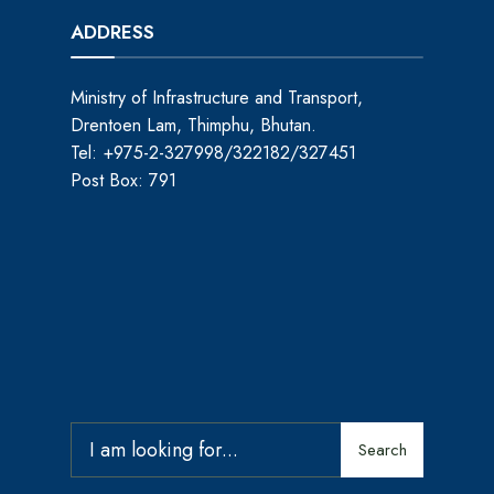
ADDRESS
Ministry of Infrastructure and Transport,
Drentoen Lam, Thimphu, Bhutan.
Tel: +975-2-327998/322182/327451
Post Box: 791
Search