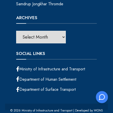
Samdrup Jongkhar Thromde
ARCHIVES
SOCIAL LINKS
Ministry of Infrastructure and Transport
Department of Human Settlement
Department of Surface Transport
© 2026 Ministry of Infrastructure and Transport | Developed by
WONS