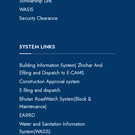
Scholarship Link
WASIS
Security Clearance
SYSTEM LINKS
Building Information System| Zhichar And
Efiling and Dispatch to E-CAMS
Construction Approval system
E-filing and dispatch
Bhutan RoadWatch System(Block &
Maintenance)
EARRD
Water and Sanitation Information
System(WASIS)