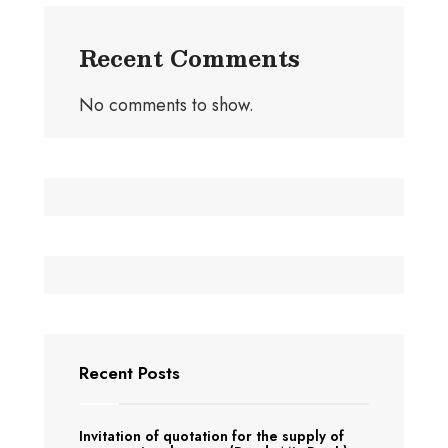
Recent Comments
No comments to show.
Recent Posts
Invitation of quotation for the supply of