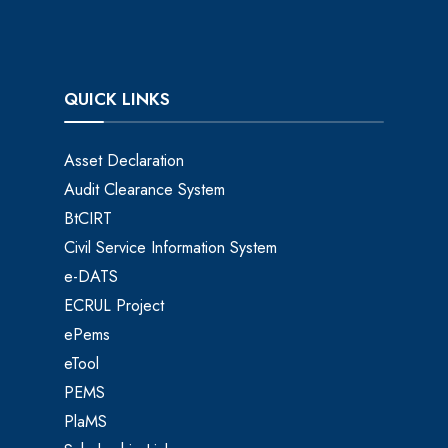
QUICK LINKS
Asset Declaration
Audit Clearance System
BtCIRT
Civil Service Information System
e-DATS
ECRUL Project
ePems
eTool
PEMS
PlaMS