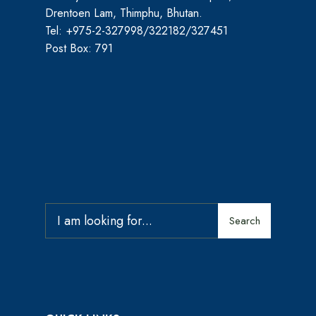
Drentoen Lam, Thimphu, Bhutan.
Tel: +975-2-327998/322182/327451
Post Box: 791
Search