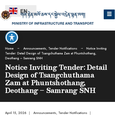
EN
Home
Announcements
,
Tender Notifications
Notice Inviting
Tender: Detail Design of Tsangchuthama Zam at Phuntshothang,
Deothang – Samrang SNH
Notice Inviting Tender: Detail
Design of Tsangchuthama
Zam at Phuntshothang,
Deothang – Samrang SNH
April 15, 2026
|
Announcements
,
Tender Notifications
|