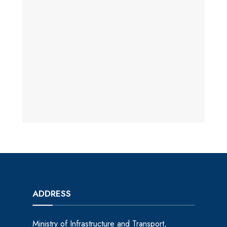
ADDRESS
Ministry of Infrastructure and Transport,