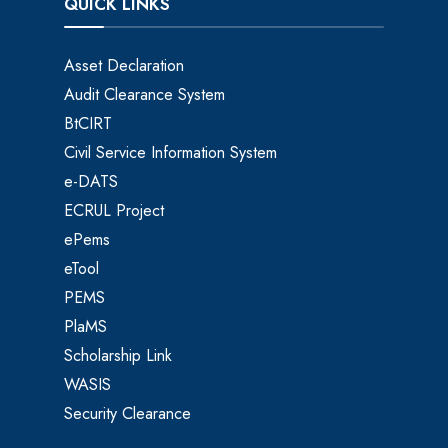
QUICK LINKS
Asset Declaration
Audit Clearance System
BtCIRT
Civil Service Information System
e-DATS
ECRUL Project
ePems
eTool
PEMS
PlaMS
Scholarship Link
WASIS
Security Clearance