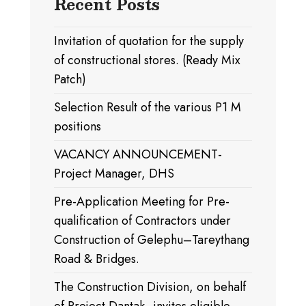
Recent Posts
Invitation of quotation for the supply
of constructional stores. (Ready Mix
Patch)
Selection Result of the various P1 M
positions
VACANCY ANNOUNCEMENT-
Project Manager, DHS
Pre-Application Meeting for Pre-
qualification of Contractors under
Construction of Gelephu–Tareythang
Road & Bridges.
The Construction Division, on behalf