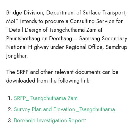
Bridge Division, Department of Surface Transport,
MoIT intends to procure a Consulting Service for
“Detail Design of Tsangchuthama Zam at
Phuntshothang on Deothang – Samrang Secondary
National Highway under Regional Office, Samdrup
Jongkhar.
The SRFP and other relevant documents can be
downloaded from the following link
SRFP_ Tsangchuthama Zam
Survey Plan and Elevation _Tsangchuthama
Borehole Investigation Report
: