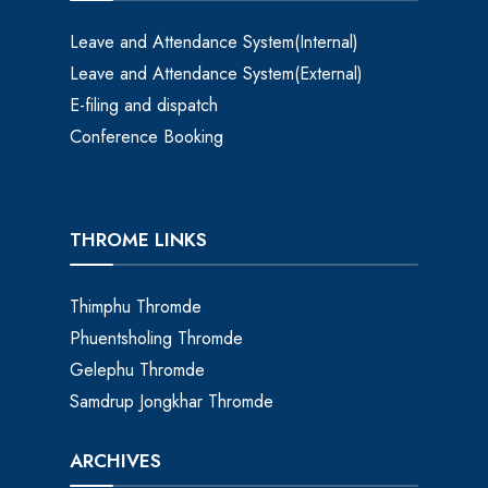
Leave and Attendance System(Internal)
Leave and Attendance System(External)
E-filing and dispatch
Conference Booking
THROME LINKS
Thimphu Thromde
Phuentsholing Thromde
Gelephu Thromde
Samdrup Jongkhar Thromde
ARCHIVES