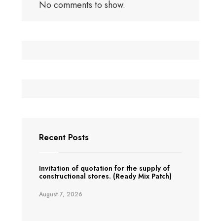
No comments to show.
Recent Posts
Invitation of quotation for the supply of
constructional stores. (Ready Mix Patch)
August 7, 2026