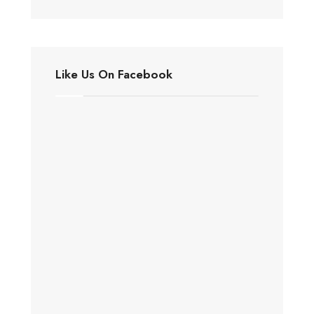
Like Us On Facebook