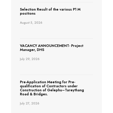
Selection Result of the various P1 M
positions
August 5, 2026
VACANCY ANNOUNCEMENT- Project
Manager, DHS
July 29, 2026
Pre-Application Meeting for Pre-
qualification of Contractors under
Construction of Gelephu–Tareythang
Road & Bridges.
July 27, 2026