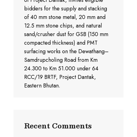
of Project Dantak, invites eligible
bidders for the supply and stacking
of 40 mm stone metal, 20 mm and
12.5 mm stone chips, and natural
sand/crusher dust for GSB (150 mm
compacted thickness) and PMT
surfacing works on the Dewathang–
Samdrupcholing Road from Km
24.300 to Km 51.000 under 64
RCC/19 BRTF, Project Dantak,
Eastern Bhutan.
Recent Comments