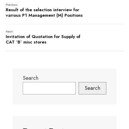
Previous:
Result of the selection interview for
various P1 Management (M) Positions
Next:
Invitation of Quotation for Supply of
CAT ‘B’ misc stores
Search
Search