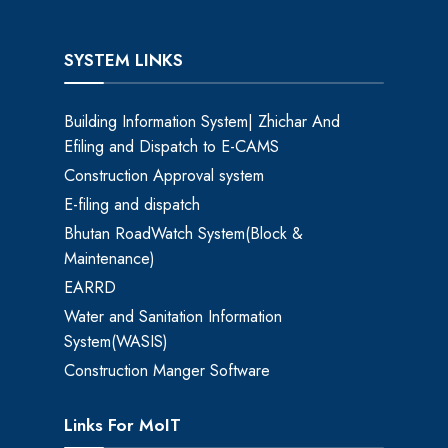
SYSTEM LINKS
Building Information System| Zhichar And
Efiling and Dispatch to E-CAMS
Construction Approval system
E-filing and dispatch
Bhutan RoadWatch System(Block &
Maintenance)
EARRD
Water and Sanitation Information
System(WASIS)
Construction Manger Software
Links For MoIT