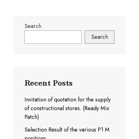
Search
Search
Recent Posts
Invitation of quotation for the supply
of constructional stores. (Ready Mix
Patch)
Selection Result of the various P1 M
positions