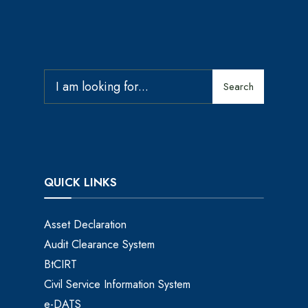
Search
QUICK LINKS
Asset Declaration
Audit Clearance System
BtCIRT
Civil Service Information System
e-DATS