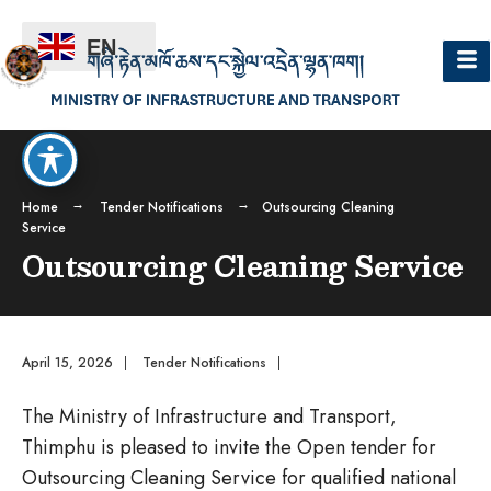
EN
Home
Tender Notifications
Outsourcing Cleaning
Service
Outsourcing Cleaning Service
April 15, 2026
|
Tender Notifications
|
The Ministry of Infrastructure and Transport,
Thimphu is pleased to invite the Open tender for
Outsourcing Cleaning Service for qualified national