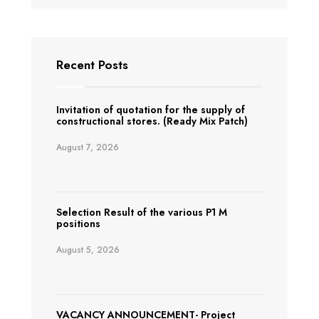
Recent Posts
Invitation of quotation for the supply of
constructional stores. (Ready Mix Patch)
August 7, 2026
Selection Result of the various P1 M
positions
August 5, 2026
VACANCY ANNOUNCEMENT- Project