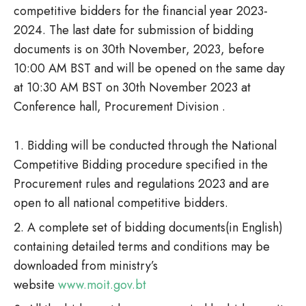
competitive bidders for the financial year 2023-
2024. The last date for submission of bidding
documents is on 30th November, 2023, before
10:00 AM BST and will be opened on the same day
at 10:30 AM BST on 30th November 2023 at
Conference hall, Procurement Division .
Bidding will be conducted through the National
Competitive Bidding procedure specified in the
Procurement rules and regulations 2023 and are
open to all national competitive bidders.
A complete set of bidding documents(in English)
containing detailed terms and conditions may be
downloaded from ministry’s
website
www.moit.gov.bt