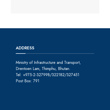
ADDRESS
Ministry of Infrastructure and Transport,
Drentoen Lam, Thimphu, Bhutan.
Tel: +975-2-327998/322182/327451
Post Box: 791