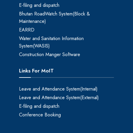
E-filing and dispatch
Bhutan RoadWatch System(Block &
Maintenance)
EARRD
Water and Sanitation Information
System(WASIS)
Construction Manger Software
Links For MoIT
Leave and Attendance System(Internal)
Leave and Attendance System(External)
E-filing and dispatch
Conference Booking