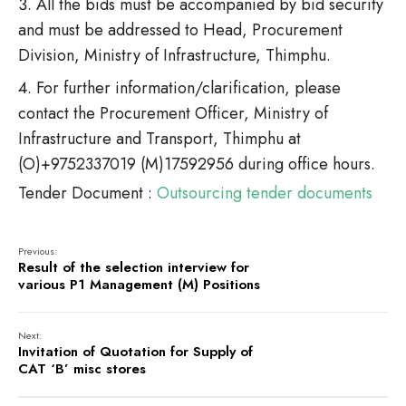
All the bids must be accompanied by bid security
and must be addressed to Head, Procurement
Division, Ministry of Infrastructure, Thimphu.
For further information/clarification, please
contact the Procurement Officer, Ministry of
Infrastructure and Transport, Thimphu at
(O)+9752337019 (M)17592956 during office hours.
Tender Document :
Outsourcing tender documents
Previous:
Result of the selection interview for
various P1 Management (M) Positions
Next:
Invitation of Quotation for Supply of
CAT ‘B’ misc stores