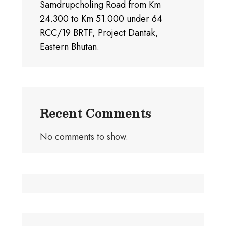
Samdrupcholing Road from Km
24.300 to Km 51.000 under 64
RCC/19 BRTF, Project Dantak,
Eastern Bhutan.
Recent Comments
No comments to show.