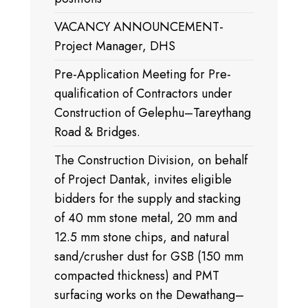
VACANCY ANNOUNCEMENT-
Project Manager, DHS
Pre-Application Meeting for Pre-
qualification of Contractors under
Construction of Gelephu–Tareythang
Road & Bridges.
The Construction Division, on behalf
of Project Dantak, invites eligible
bidders for the supply and stacking
of 40 mm stone metal, 20 mm and
12.5 mm stone chips, and natural
sand/crusher dust for GSB (150 mm
compacted thickness) and PMT
surfacing works on the Dewathang–