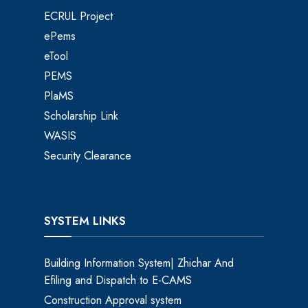
ECRUL Project
ePems
eTool
PEMS
PlaMS
Scholarship Link
WASIS
Security Clearance
SYSTEM LINKS
Building Information System| Zhichar And
Efiling and Dispatch to E-CAMS
Construction Approval system