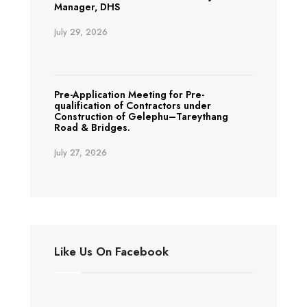
Manager, DHS
July 29, 2026
Pre-Application Meeting for Pre-
qualification of Contractors under
Construction of Gelephu–Tareythang
Road & Bridges.
July 27, 2026
Like Us On Facebook