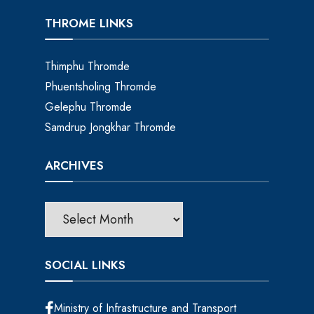
THROME LINKS
Thimphu Thromde
Phuentsholing Thromde
Gelephu Thromde
Samdrup Jongkhar Thromde
ARCHIVES
SOCIAL LINKS
Ministry of Infrastructure and Transport